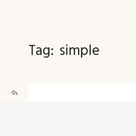
Tag:
simple
JOURNAL
BACK TO
21 DECEMBER 2015
A Simple Post W