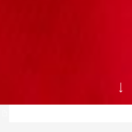
NOSTA
We are able to offer you rings, brooches,