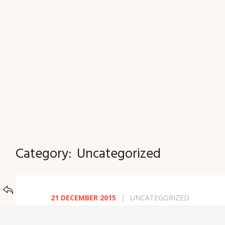
JOURNAL
Category:
Uncategorized
BACK TO
CATEGORIES
21 DECEMBER 2015
UNCATEGORIZED
A Simple Post With Thumbnail