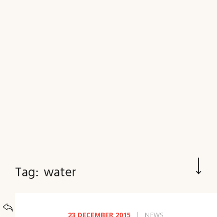
JOURNAL
Tag:
water
BACK TO
CATEGORIES
23 DECEMBER 2015
NEWS