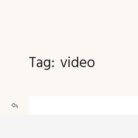
Tag:
video
JOURNAL
BACK TO
23 DECEMBER 2015
Explorer Embark