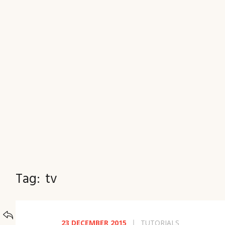
JOURNAL
Tag:
tv
BACK TO
CATEGORIES
23 DECEMBER 2015
TUTORIALS