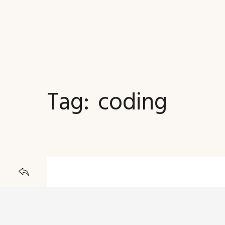
Tag:
coding
JOURNAL
BACK TO
23 DECEMBER 2015
5 CSS3 Tutorial