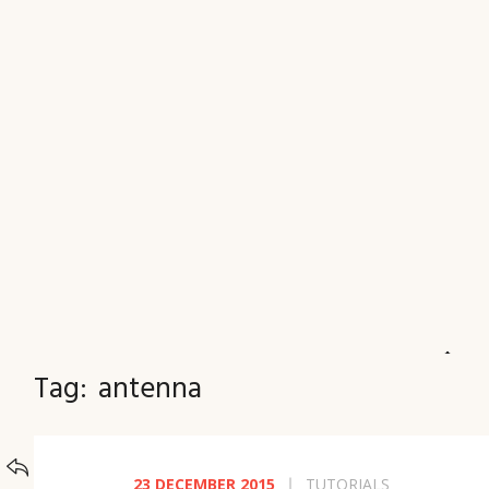
JOURNAL
Tag:
antenna
BACK TO
CATEGORIES
23 DECEMBER 2015
TUTORIALS