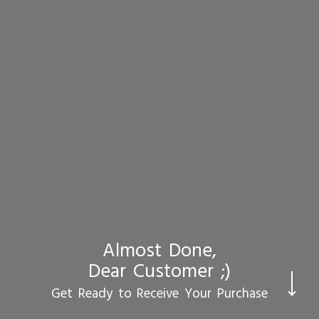
Almost Done,
Dear Customer ;)
CHECKOUT
Get Ready to Receive Your Purchase