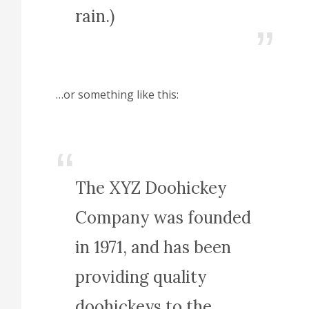
rain.)
…or something like this:
The XYZ Doohickey
Company was founded
in 1971, and has been
providing quality
doohickeys to the