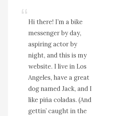
Hi there! I’m a bike
messenger by day,
aspiring actor by
night, and this is my
website. I live in Los
Angeles, have a great
dog named Jack, and I
like piña coladas. (And
gettin’ caught in the