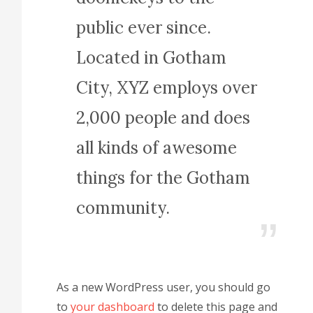
public ever since.
Located in Gotham
City, XYZ employs over
2,000 people and does
all kinds of awesome
things for the Gotham
community.
As a new WordPress user, you should go
to
your dashboard
to delete this page and