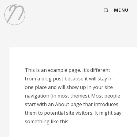
MENU
This is an example page. It’s different
from a blog post because it will stay in
one place and will show up in your site
navigation (in most themes). Most people
start with an About page that introduces
them to potential site visitors. It might say
something like this: