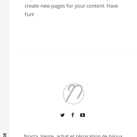
create new pages for your content. Have
fun!
Nosta, Vente, achat et réparation de bijoux