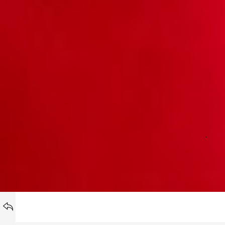
NOSTA
BACK TO