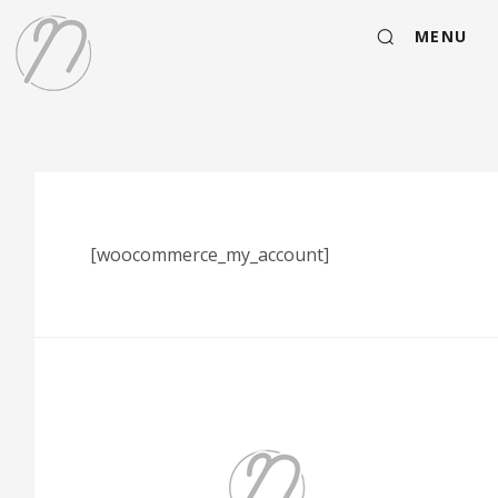
MENU
[woocommerce_my_account]