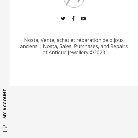
Nosta, Vente, achat et réparation de bijoux
anciens
|
Nosta, Sales, Purchases, and Repairs
of Antique Jewellery ©2023
MY ACCOUNT