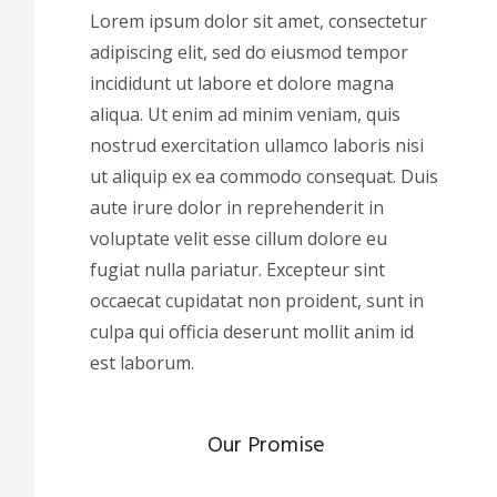
Lorem ipsum dolor sit amet, consectetur
adipiscing elit, sed do eiusmod tempor
incididunt ut labore et dolore magna
aliqua. Ut enim ad minim veniam, quis
nostrud exercitation ullamco laboris nisi
ut aliquip ex ea commodo consequat. Duis
aute irure dolor in reprehenderit in
voluptate velit esse cillum dolore eu
fugiat nulla pariatur. Excepteur sint
occaecat cupidatat non proident, sunt in
culpa qui officia deserunt mollit anim id
est laborum.
Our Promise