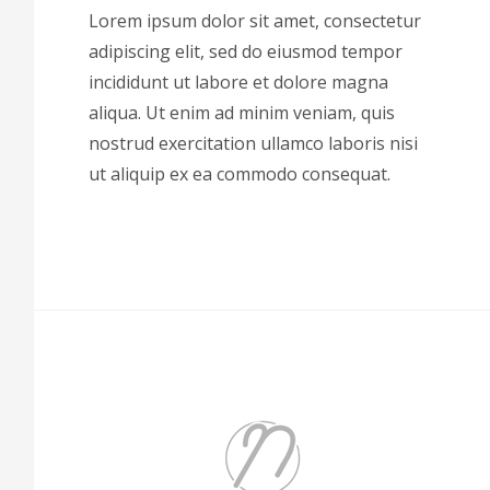
Lorem ipsum dolor sit amet, consectetur
adipiscing elit, sed do eiusmod tempor
incididunt ut labore et dolore magna
aliqua. Ut enim ad minim veniam, quis
nostrud exercitation ullamco laboris nisi
ut aliquip ex ea commodo consequat.