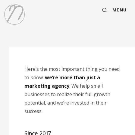
MENU
Here’s the most important thing you need
to know:
we’re more than just a
marketing agency
. We help small
businesses to realize their full growth
potential, and we’re invested in their
success.
Since 2017