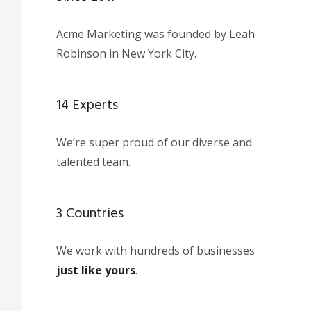
Acme Marketing was founded by Leah
Robinson in New York City.
14 Experts
We’re super proud of our diverse and
talented team.
3 Countries
We work with hundreds of businesses
just like yours
.