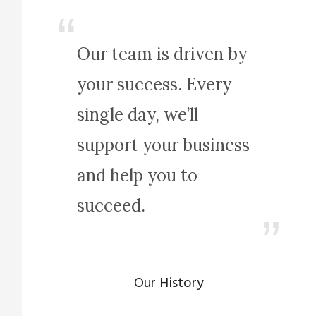
Our team is driven by
your success. Every
single day, we’ll
support your business
and help you to
succeed.
Our History